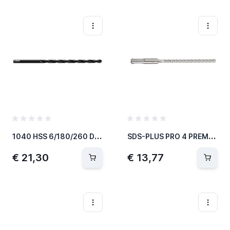
1
040 HSS 6/180/260 DIN 1869
S
DS-PLUS PRO 4 PREMIUM-HAMERBOOR Ø6MM 265MM
€ 21,30
€ 13,77