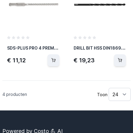
S
DS-PLUS PRO 4 PREMIUM-HAMERBOOR Ø7MM 115MM
D
RILL BIT HSS DIN1869N EXTRA LONG-1040
€ 11,12
€ 19,23
4
producten
Toon
Powered by Costo 💪 AI