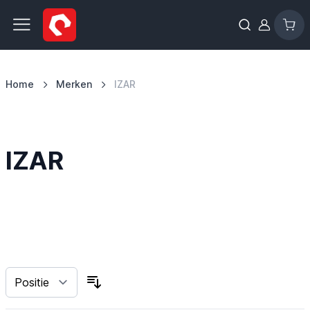
Ga naar de inhoud
Home
Merken
IZAR
IZAR